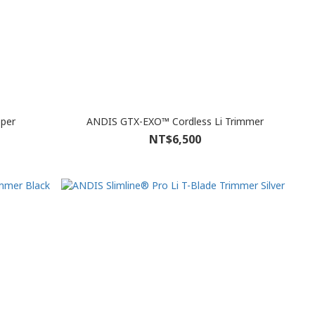
pper
ANDIS GTX-EXO™ Cordless Li Trimmer
NT$6,500