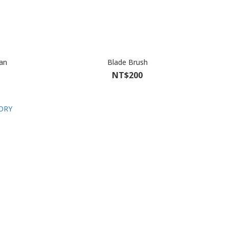
Can
Blade Brush
NT$200