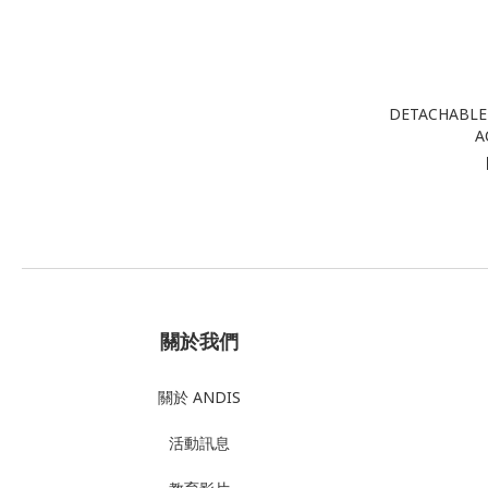
DETACHABLE 
A
關於我們
關於 ANDIS
活動訊息