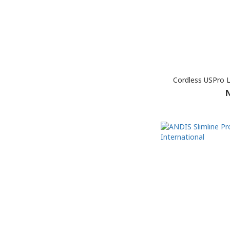
Cordless USPro L
N