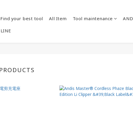
Find your best tool
All Item
Tool maintenance
AND
 LINE
 PRODUCTS