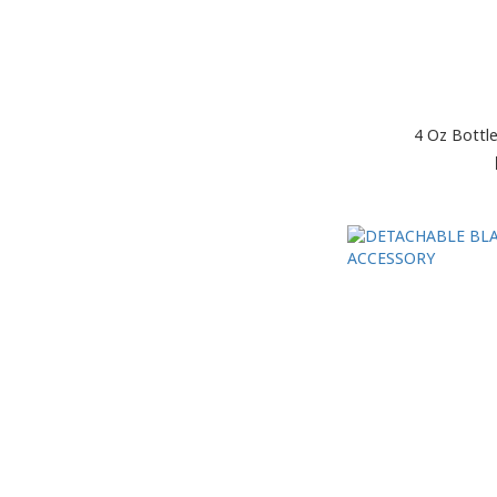
4 Oz Bottl