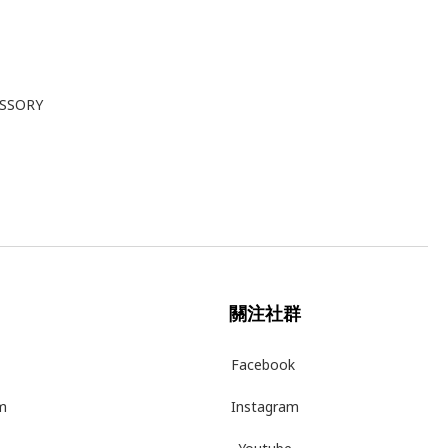
ESSORY
關注社群
Facebook
m
Instagram