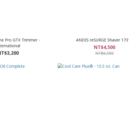
ne Pro GTX Trimmer -
ANDIS reSURGE Shaver 173
ternational
NT$4,500
T$3,200
NT$6,500