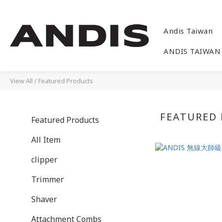
Andis Taiwan
ANDIS TAIWAN
View All
/
Featured Products
FEATURED
Featured Products
All Item
clipper
Trimmer
Shaver
Attachment Combs