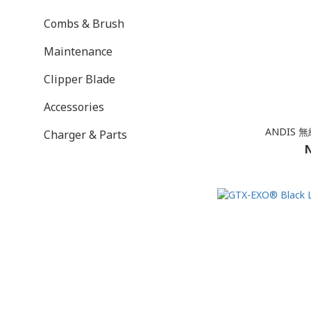
Combs & Brush
Maintenance
Clipper Blade
Accessories
ANDIS
Charger & Parts
N