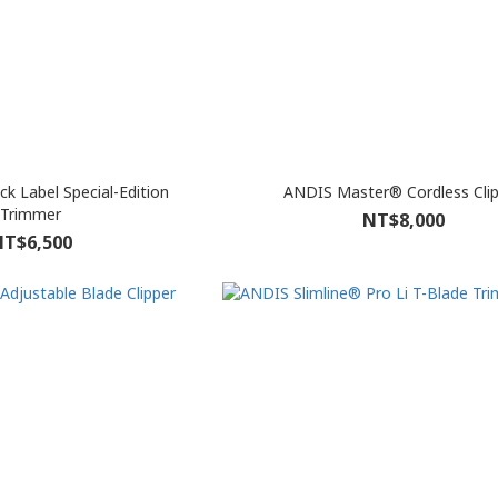
k Label Special-Edition
ANDIS Master® Cordless Cli
Trimmer
NT$8,000
T$6,500