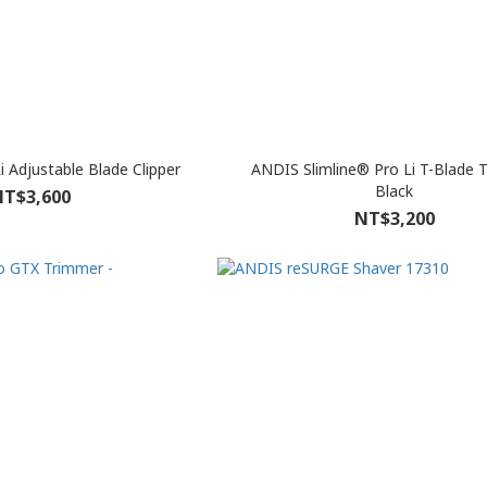
i Adjustable Blade Clipper
ANDIS Slimline® Pro Li T-Blade 
Black
T$3,600
NT$3,200