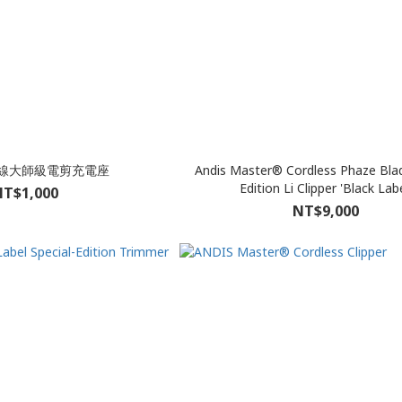
 無線大師級電剪充電座
Andis Master® Cordless Phaze Blad
Edition Li Clipper 'Black Labe
T$1,000
NT$9,000