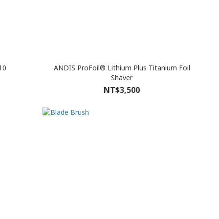
10
ANDIS ProFoil® Lithium Plus Titanium Foil
Shaver
NT$3,500