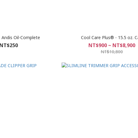
e Andis Oil-Complete
Cool Care Plus® - 15.5 oz. 
NT$250
NT$900 ~ NT$8,900
NT$10,800