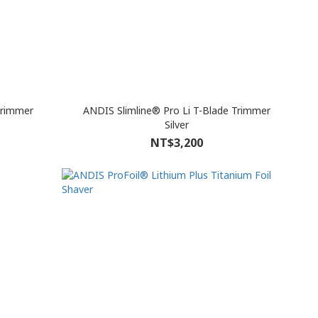
Trimmer
ANDIS Slimline® Pro Li T-Blade Trimmer
Silver
NT$3,200