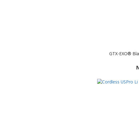
GTX-EXO® Blac
N