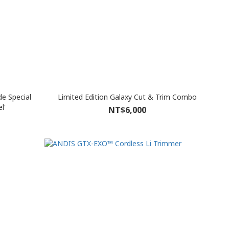
e Special
Limited Edition Galaxy Cut & Trim Combo
l'
NT$6,000