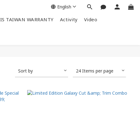
English
IS TAIWAN WARRANTY
Activity
Video
Sort by
24 Items per page