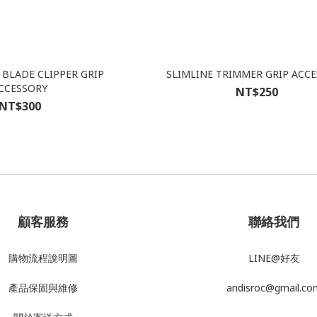
BLADE CLIPPER GRIP
SLIMLINE TRIMMER GRIP ACC
CCESSORY
NT$250
NT$300
顧客服務
聯絡我們
購物流程說明圖
LINE@好友
產品
保固與維修
andisroc@gmail.co