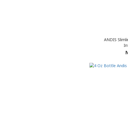
ANDIS Slimli
In
N