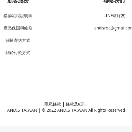
顧客服務
聯絡我們
購物流程說明圖
LINE@好友
產品
保固與維修
andisroc@gmail.co
關於寄送方式
關於付款方式
隱私條款
| ​
條款及細則
ANDIS TAIWAN | © 2022 ANDIS TAIWAN All Rights Reserved