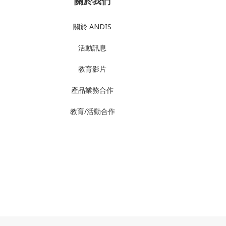
關於我們
關於 ANDIS
活動訊息
教育影片
產品業務合作
教育/活動合作