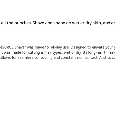
ks all the punches. Shave and shape on wet or dry skin, and
SURGE Shaver was made for all-day use. Designed to elevate your ga
 was made for cutting all hair types, wet or dry. Its long-hair trimm
d allows for seamless contouring and constant skin contact. And its c