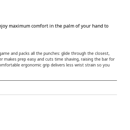
 enjoy maximum comfort in the palm of your hand to
me and packs all the punches: glide through the closest,
er makes prep easy and cuts time shaving, raising the bar for
omfortable ergonomic grip delivers less wrist strain so you