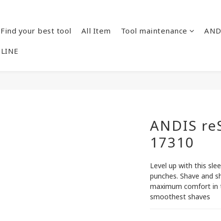
Find your best tool
All Item
Tool maintenance
AND
 LINE
ANDIS re
17310
Level up with this slee
punches. Shave and sh
maximum comfort in th
smoothest shaves