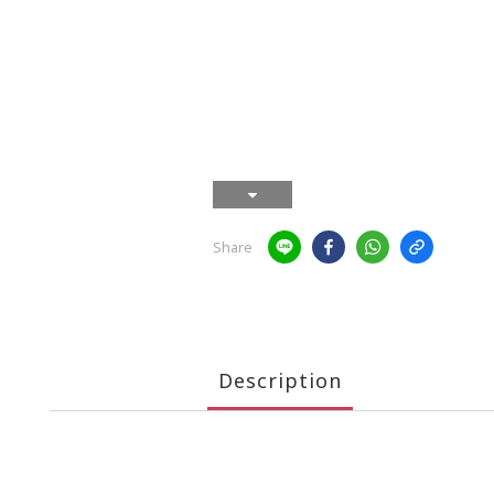
Share
Description