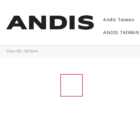
Andis Taiwan
ANDIS TAIWAN
View All
/
All Item