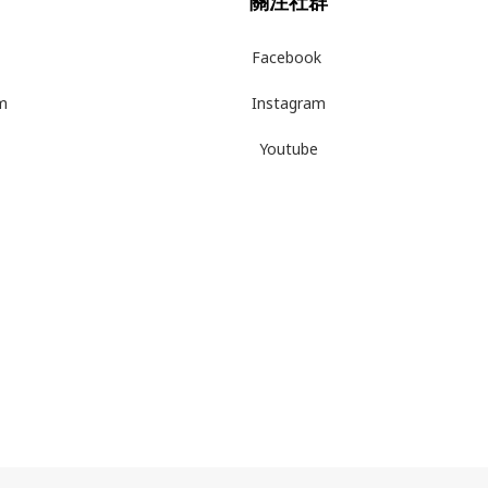
關注社群
Facebook
m
Instagram
Youtube