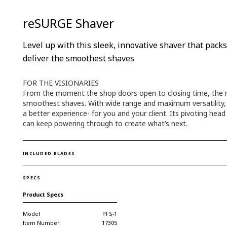
reSURGE Shaver
Level up with this sleek, innovative shaver that pac
deliver the smoothest shaves
FOR THE VISIONARIES
From the moment the shop doors open to closing time, the re
smoothest shaves. With wide range and maximum versatility, it
a better experience- for you and your client. Its pivoting hea
can keep powering through to create what’s next.
INCLUDED BLADES
SPECS
Product Specs
Model
PFS-1
Item Number
17305