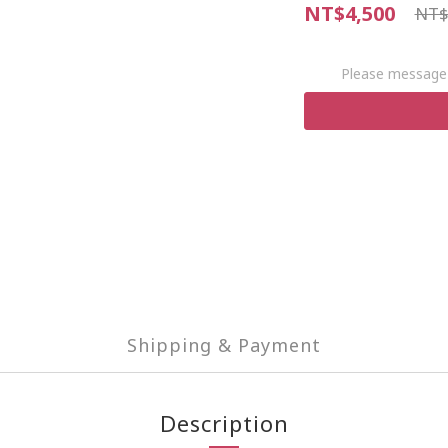
NT$4,500
NT$
Please message 
Shipping & Payment
Description