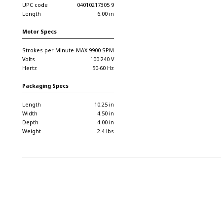
UPC code
04010217305 9
Length
6.00 in
Motor Specs
Strokes per Minute
MAX 9900 SPM
Volts
100-240 V
Hertz
50-60 Hz
Packaging Specs
Length
10.25 in
Width
4.50 in
Depth
4.00 in
Weight
2.4 lbs