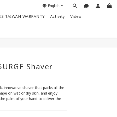
English
IS TAIWAN WARRANTY
Activity
Video
SURGE Shaver
k, innovative shaver that packs all the 
ape on wet or dry skin, and enjoy 
e palm of your hand to deliver the 