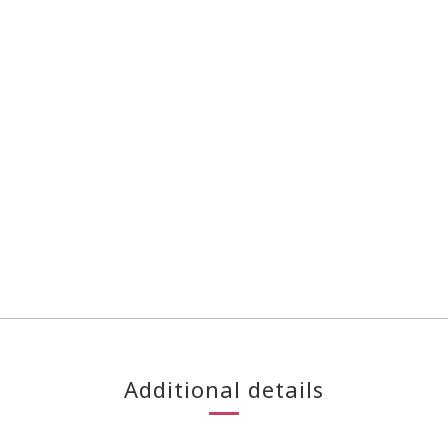
Additional details