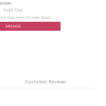
6,500
Sold Out
the shop owner for order details.
MESSAGE
Customer Reviews