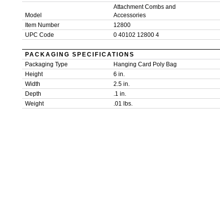
Attachment Combs and
Model
Accessories
Item Number
12800
UPC Code
0 40102 12800 4
PACKAGING SPECIFICATIONS
Packaging Type
Hanging Card Poly Bag
Height
6 in.
Width
2.5 in.
Depth
.1 in.
Weight
.01 lbs.