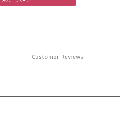
Customer Reviews