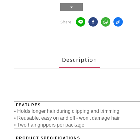
Share
Description
FEATURES
• Holds longer hair during clipping and trimming
• Reusable, easy on and off - won't damage hair
• Two hair grippers per package
PRODUCT SPECIFICATIONS