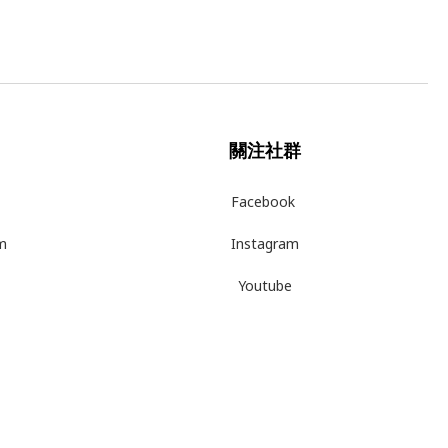
關注社群
Facebook
m
Instagram
Youtube