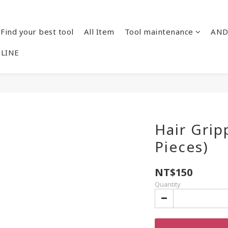
Find your best tool
All Item
Tool maintenance
AND
 LINE
Hair Grip
Pieces)
NT$150
Quantity