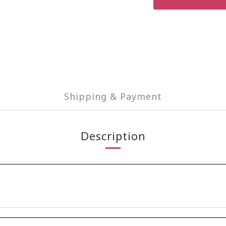
Shipping & Payment
Description