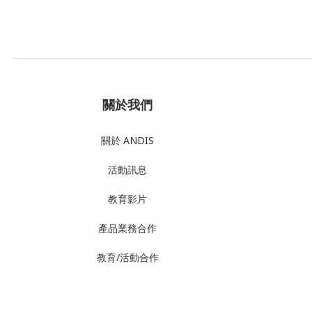
關於我們
關於 ANDIS
活動訊息
教育影片
產品業務合作
教育/活動合作