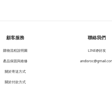
顧客服務
聯絡我們
購物流程說明圖
LINE@好友
產品
保固與維修
andisroc@gmail.co
關於寄送方式
關於付款方式