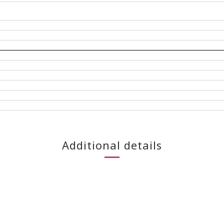
Additional details