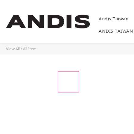
Andis Taiwan
ANDIS TAIWAN
View All
/
All Item