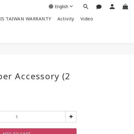
English
IS TAIWAN WARRANTY
Activity
Video
per Accessory (2
ADD TO CART